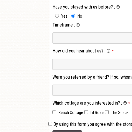
Have you stayed with us before?
:
Yes
No
Timeframe
:
How did you hear about us?
:
*
Were you referred by a friend? If so, whom
Which cottage are you interested in?
:
*
Beach Cottage
Lil Rose
The Shack
By using this form you agree with the stor