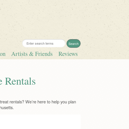
ion
Artists & Friends
Reviews
e Rentals
reat rentals? We’re here to help you plan
husetts.