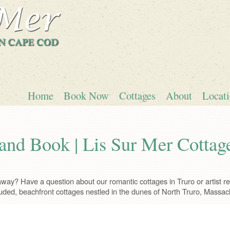
Home
Book Now
Cottages
About
Locat
and Book | Lis Sur Mer Cottag
ay? Have a question about our romantic cottages in Truro or artist ret
uded, beachfront cottages nestled in the dunes of North Truro, Massac