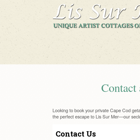
Contact 
Looking to book your private Cape Cod getaw
the perfect escape to Lis Sur Mer—our secl
Contact Us