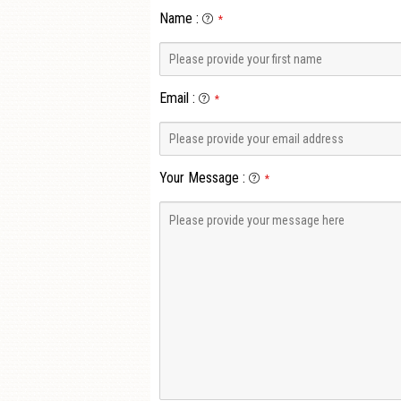
Name
:
*
Email
:
*
Your Message
:
*