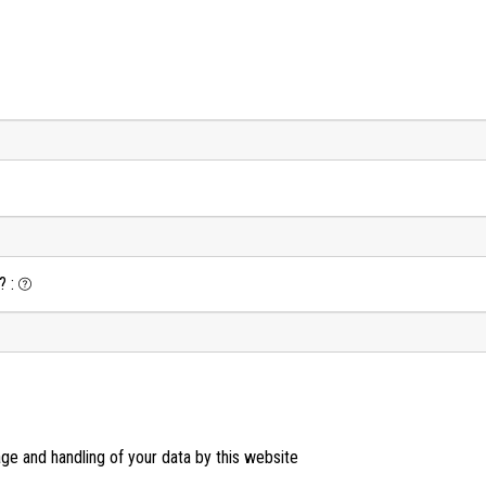
?
:
age and handling of your data by this website