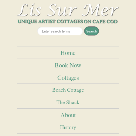
Home
Book Now
Cottages
Beach Cottage
The Shack
About
History