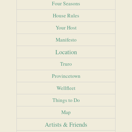
Four Seasons
House Rules
Your Host
Manifesto
Location
Truro
Provincetown
Wellfleet
Things to Do
Map
Artists & Friends