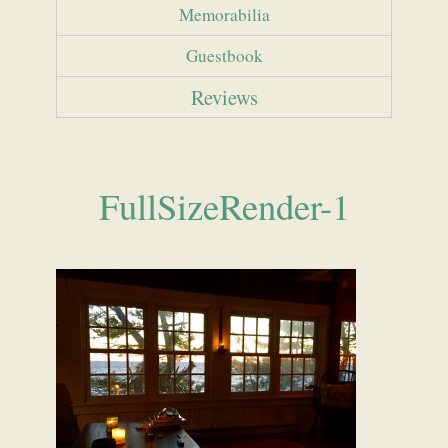
Memorabilia
Guestbook
Reviews
FullSizeRender-1